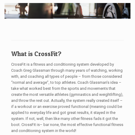
What is CrossFit?
CrossFit is a fitness and conditioning system developed by
Coach Greg Glassman through many years of watching, working
with, and coaching all types of people – from those considered
“normal and average”, to top athletes. Coach Glassman’s idea –
take what worked best from the sports and movements that
create the most versatile athletes (gymnastics and weightlifting),
and throw the rest out. Actually, the system really created itself –
if a workout or an exercise proved functional (meaning could be
applied to everyday life and got great results, it stayed in the
system. If not, well, then like many other fitness fads it got the
boot. CrossFit is– bar none, the most effective functional fitness
and conditioning system in the world!