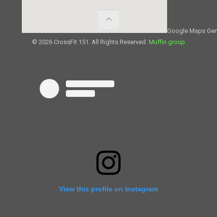
Google Maps Gen
© 2026 CrossFit 151. All Rights Reserved.
Muffin group
View this profile on Instagram