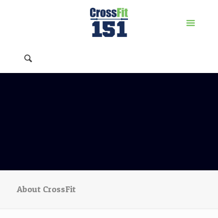
About CrossFit