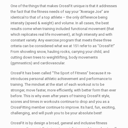
One of the things that makes CrossFit unique is that it addresses
the fact that the fitness needs of say your “Average Joe” are
identical to that of a top athlete – the only difference being
intensity (speed & weight) and volume. In all cases, the best
results come when training included functional movement (that
which replicates real life movement), at high intensity and with
constant variety. Any exercise program that meets these three
criteria can be considered what we at 151 refer to as “CrossFit!”
From shoveling snow, hauling rocks, carrying your child, and
cutting down trees to weightlifting, body movements
(gymnastics) and cardiovascular.
CrossFit has been called “The Sport of Fitness” because it re-
introduces personal athletic achievement and performance to
training. The mindset at the start of each workout is to be
stronger, move faster, more efficiently, with better form than ever
before. This is why even after years of training CrossFit style,
scores and times in workouts continue to drop and you as a
CrossFitting member continue to improve. Its hard, fun, exciting,
challenging, and will push you to be your absolute best!
CrossFit is by design a broad, general and inclusive fitness