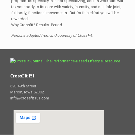
program. Its specialty is in not specializing, and its workouts will
tax your body to its core with variety, intensity, and multiple joint,
full body, functional movements. But for this effort you will be
rewarded!
Why Crossfit? Results. Period.
Portions adapted from and courtesy of CrossFit.
CrossFit 151
693 49th Street
Marion, Iowa 52302
info@crossfit151.com